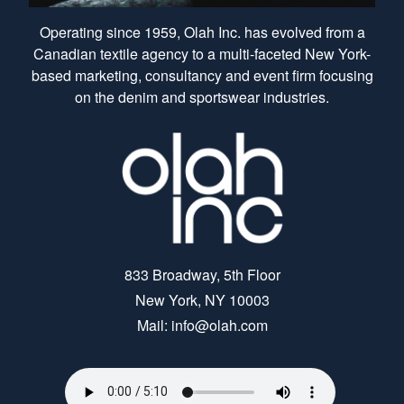
Operating since 1959, Olah Inc. has evolved from a
Canadian textile agency to a multi-faceted New York-
based marketing, consultancy and event firm focusing
on the denim and sportswear industries.
833 Broadway, 5th Floor
New York, NY 10003
Mail: info@olah.com