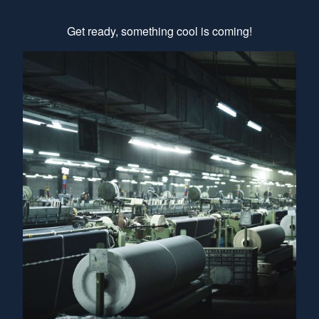
Get ready, something cool is coming!