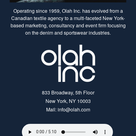
Operating since 1959, Olah Inc. has evolved from a
Canadian textile agency to a multi-faceted New York-
based marketing, consultancy and event firm focusing
on the denim and sportswear industries.
833 Broadway, 5th Floor
New York, NY 10003
Mail: info@olah.com