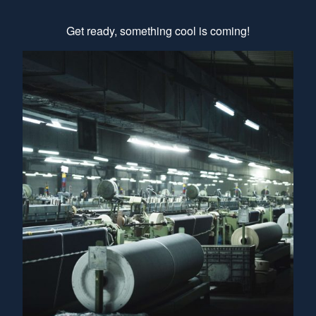
Get ready, something cool is coming!