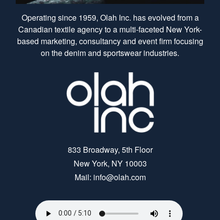
Operating since 1959, Olah Inc. has evolved from a
Canadian textile agency to a multi-faceted New York-
based marketing, consultancy and event firm focusing
on the denim and sportswear industries.
833 Broadway, 5th Floor
New York, NY 10003
Mail: info@olah.com