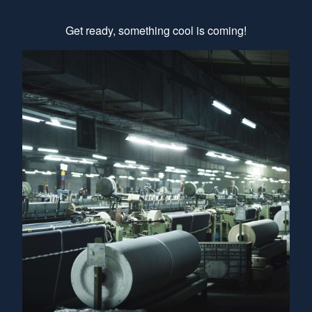
Get ready, something cool is coming!