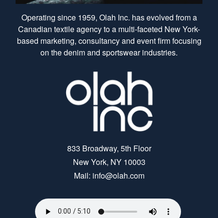
Operating since 1959, Olah Inc. has evolved from a
Canadian textile agency to a multi-faceted New York-
based marketing, consultancy and event firm focusing
on the denim and sportswear industries.
833 Broadway, 5th Floor
New York, NY 10003
Mail: info@olah.com