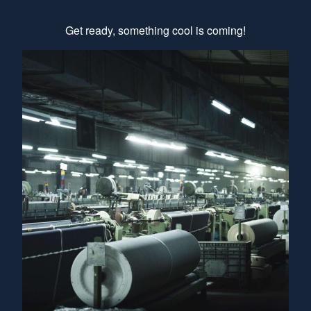
Get ready, something cool is coming!