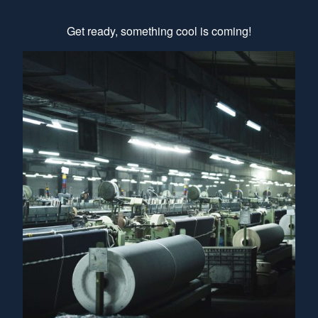
Get ready, something cool is coming!