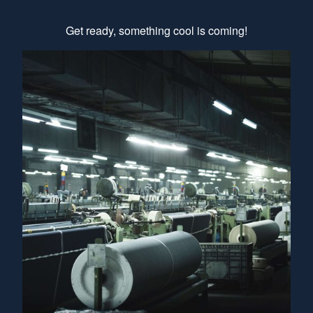
Get ready, something cool is coming!