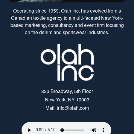
Operating since 1959, Olah Inc. has evolved from a
Canadian textile agency to a multi-faceted New York-
based marketing, consultancy and event firm focusing
on the denim and sportswear industries.
833 Broadway, 5th Floor
New York, NY 10003
Mail: info@olah.com