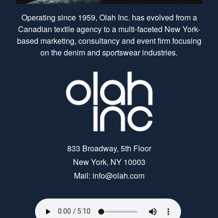
Operating since 1959, Olah Inc. has evolved from a
Canadian textile agency to a multi-faceted New York-
based marketing, consultancy and event firm focusing
on the denim and sportswear industries.
833 Broadway, 5th Floor
New York, NY 10003
Mail: info@olah.com