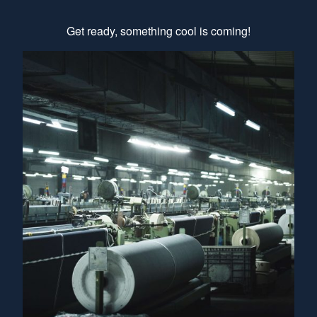
Get ready, something cool is coming!