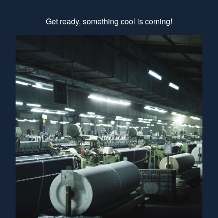
Get ready, something cool is coming!