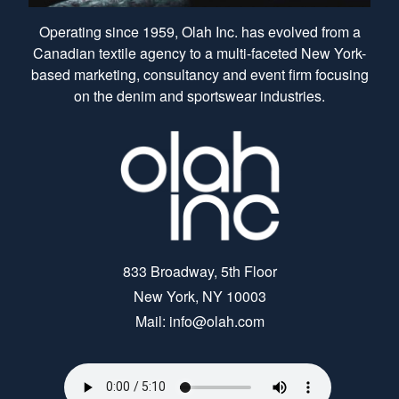
Operating since 1959, Olah Inc. has evolved from a
Canadian textile agency to a multi-faceted New York-
based marketing, consultancy and event firm focusing
on the denim and sportswear industries.
833 Broadway, 5th Floor
New York, NY 10003
Mail: info@olah.com