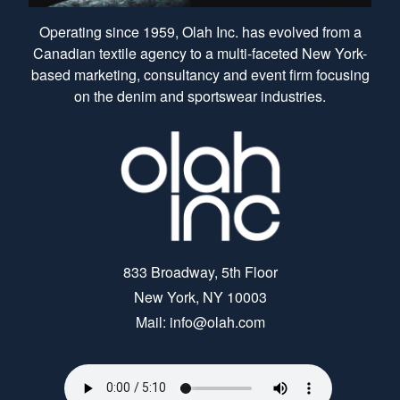
Operating since 1959, Olah Inc. has evolved from a
Canadian textile agency to a multi-faceted New York-
based marketing, consultancy and event firm focusing
on the denim and sportswear industries.
833 Broadway, 5th Floor
New York, NY 10003
Mail: info@olah.com