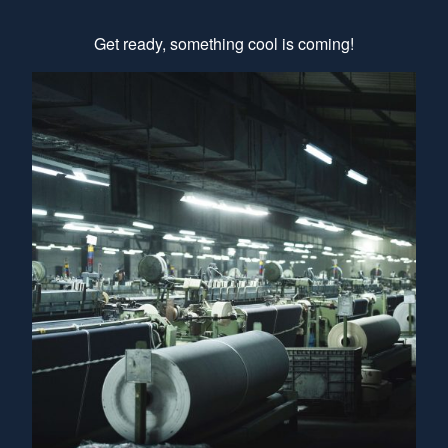
Get ready, something cool is coming!