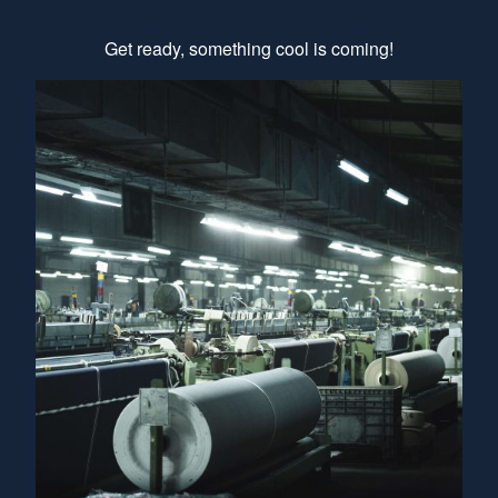
Get ready, something cool is coming!