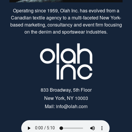
Operating since 1959, Olah Inc. has evolved from a
Canadian textile agency to a multi-faceted New York-
based marketing, consultancy and event firm focusing
on the denim and sportswear industries.
833 Broadway, 5th Floor
New York, NY 10003
Mail: info@olah.com