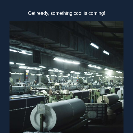
Get ready, something cool is coming!