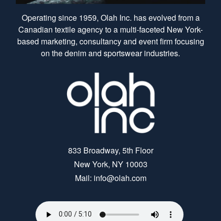
Operating since 1959, Olah Inc. has evolved from a
Canadian textile agency to a multi-faceted New York-
based marketing, consultancy and event firm focusing
on the denim and sportswear industries.
833 Broadway, 5th Floor
New York, NY 10003
Mail: info@olah.com