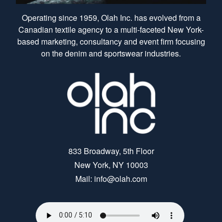
Operating since 1959, Olah Inc. has evolved from a
Canadian textile agency to a multi-faceted New York-
based marketing, consultancy and event firm focusing
on the denim and sportswear industries.
833 Broadway, 5th Floor
New York, NY 10003
Mail: info@olah.com