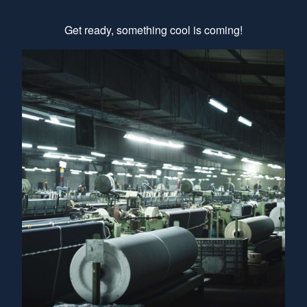
Get ready, something cool is coming!