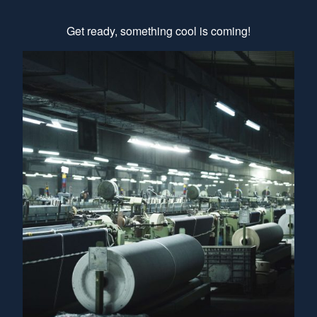
Get ready, something cool is coming!