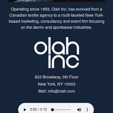
Operating since 1959, Olah Inc. has evolved from a
Canadian textile agency to a multi-faceted New York-
based marketing, consultancy and event firm focusing
on the denim and sportswear industries.
833 Broadway, 5th Floor
New York, NY 10003
Mail: info@olah.com